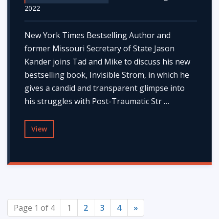
2022
New York Times Bestselling Author and
former Missouri Secretary of State Jason
Kander joins Tad and Mike to discuss his new
bestselling book, Invisible Strom, in which he
gives a candid and transparent glimpse into
his struggles with Post-Traumatic Str …
View
Page 1 of 4
1
2
3
4
»