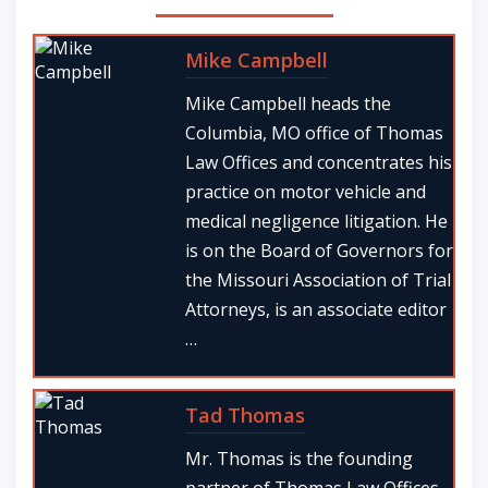
Mike Campbell
Mike Campbell heads the
Columbia, MO office of Thomas
Law Offices and concentrates his
practice on motor vehicle and
medical negligence litigation. He
is on the Board of Governors for
the Missouri Association of Trial
Attorneys, is an associate editor
…
Tad Thomas
Mr. Thomas is the founding