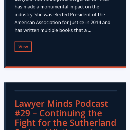
has made a monumental impact on the
industry. She was elected President of the
American Association for Justice in 2014 and
has written multiple books that a …
View
Lawyer Minds Podcast
#29 – Continuing the
Fight for the Sutherland