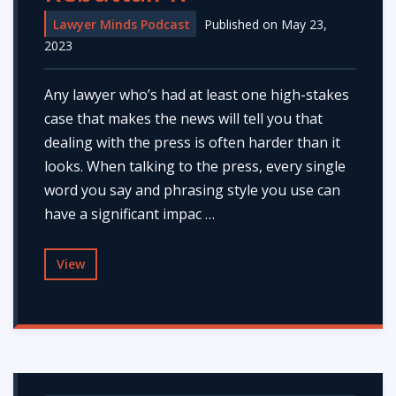
Lawyer Minds Podcast
Published on May 23,
2023
Any lawyer who’s had at least one high-stakes
case that makes the news will tell you that
dealing with the press is often harder than it
looks. When talking to the press, every single
word you say and phrasing style you use can
have a significant impac …
View