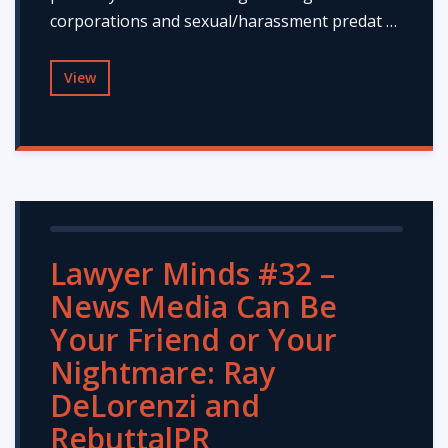
corporations and sexual/harassment predat …
View
Lawyer Minds #32 –
News Media Can Be
Your Friend or Your
Nightmare: Ray
DeLorenzi and
RebuttalPR