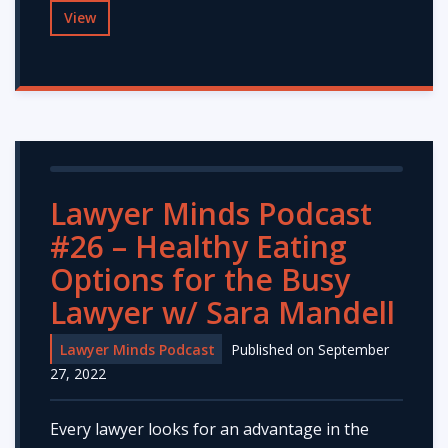
View
Lawyer Minds Podcast
#26 – Healthy Eating
Options for the Busy
Lawyer w/ Sara Mandell
Lawyer Minds Podcast
Published on September
27, 2022
Every lawyer looks for an advantage in the