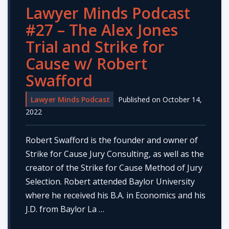
Lawyer Minds Podcast
#27 – The Alex Jones
Trial and Strike for
Cause w/ Robert
Swafford
Lawyer Minds Podcast
Published on October 14,
2022
Robert Swafford is the founder and owner of
Strike for Cause Jury Consulting, as well as the
creator of the Strike for Cause Method of Jury
Selection. Robert attended Baylor University
where he received his B.A. in Economics and his
J.D. from Baylor La …