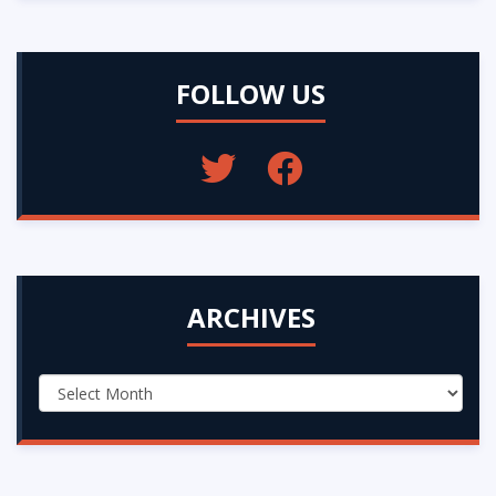
FOLLOW US
ARCHIVES