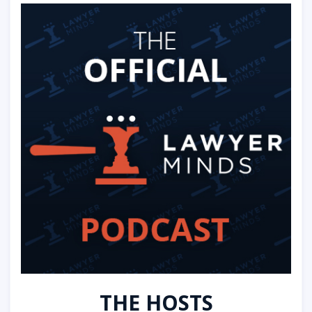
THE HOSTS