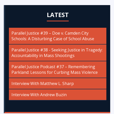
LATEST
Parallel Justice #39 – Doe v. Camden City
Schools: A Disturbing Case of School Abuse
Parallel Justice #38 - Seeking Justice in Tragedy:
Accountability in Mass Shootings
Parallel Justice Podcast #37 – Remembering
Parkland: Lessons for Curbing Mass Violence
Interview With Matthew L. Sharp
Interview With Andrew Buzin