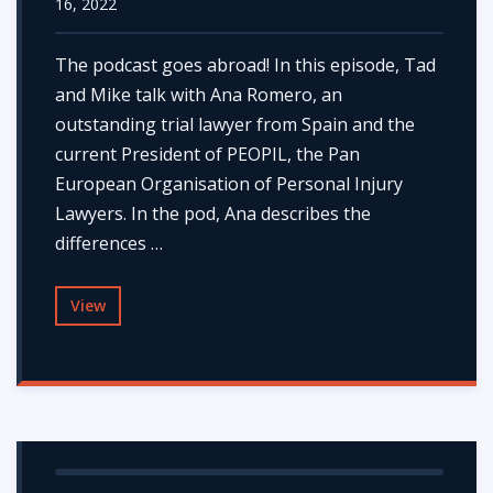
16, 2022
The podcast goes abroad! In this episode, Tad
and Mike talk with Ana Romero, an
outstanding trial lawyer from Spain and the
current President of PEOPIL, the Pan
European Organisation of Personal Injury
Lawyers. In the pod, Ana describes the
differences …
View