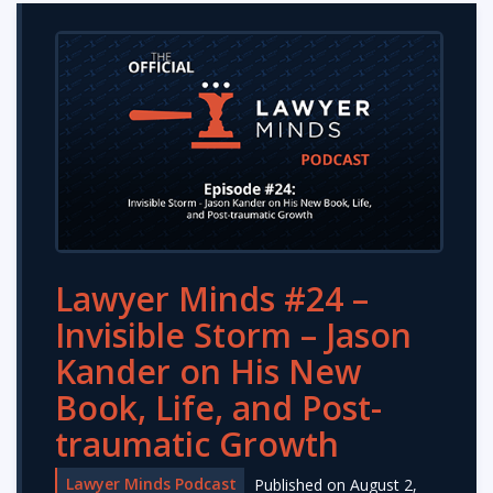
Lawyer Minds #24 –
Invisible Storm – Jason
Kander on His New
Book, Life, and Post-
traumatic Growth
Lawyer Minds Podcast
Published on August 2,