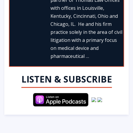
partner of Thomas Law Offices
with offices in Louisville,
Kentucky, Cincinnati, Ohio and
Chicago, IL. He and his firm
practice solely in the area of civil
litigation with a primary focus
on medical device and
pharmaceutical …
LISTEN & SUBSCRIBE