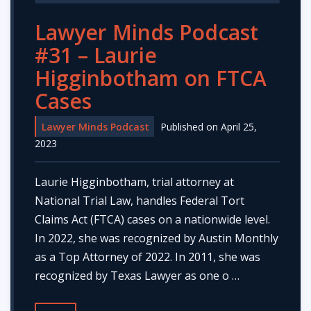
Lawyer Minds Podcast
#31 – Laurie
Higginbotham on FTCA
Cases
Lawyer Minds Podcast
Published on April 25,
2023
Laurie Higginbotham, trial attorney at
National Trial Law, handles Federal Tort
Claims Act (FTCA) cases on a nationwide level.
In 2022, she was recognized by Austin Monthly
as a Top Attorney of 2022. In 2011, she was
recognized by Texas Lawyer as one o …