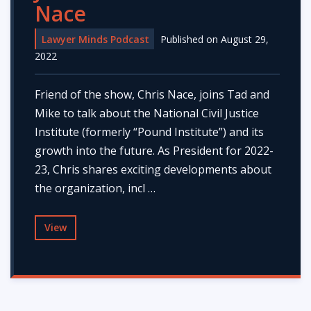
Nace
Lawyer Minds Podcast
Published on August 29,
2022
Friend of the show, Chris Nace, joins Tad and
Mike to talk about the National Civil Justice
Institute (formerly “Pound Institute”) and its
growth into the future. As President for 2022-
23, Chris shares exciting developments about
the organization, incl …
View