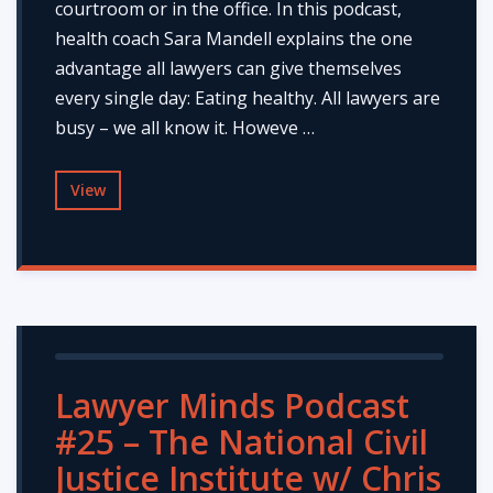
courtroom or in the office. In this podcast,
health coach Sara Mandell explains the one
advantage all lawyers can give themselves
every single day: Eating healthy. All lawyers are
busy – we all know it. Howeve …
View
Lawyer Minds Podcast
#25 – The National Civil
Justice Institute w/ Chris