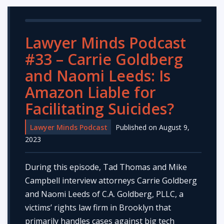
Lawyer Minds Podcast
#33 – Carrie Goldberg
and Naomi Leeds: Is
Amazon Liable for
Facilitating Suicides?
Lawyer Minds Podcast
Published on August 9,
2023
During this episode, Tad Thomas and Mike
Campbell interview attorneys Carrie Goldberg
and Naomi Leeds of C.A. Goldberg, PLLC, a
victims’ rights law firm in Brooklyn that
primarily handles cases against big tech