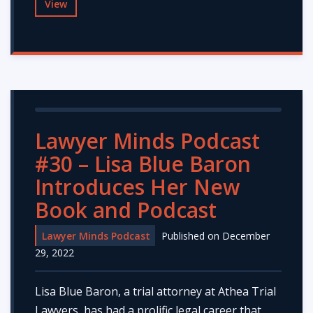
View
Lawyer Minds Podcast
#30 – Lisa Blue Baron
Introduces Her New
Book and Podcast
Lawyer Minds Podcast
Published on December
29, 2022
Lisa Blue Baron, a trial attorney at Athea Trial
Lawyers, has had a prolific legal career that