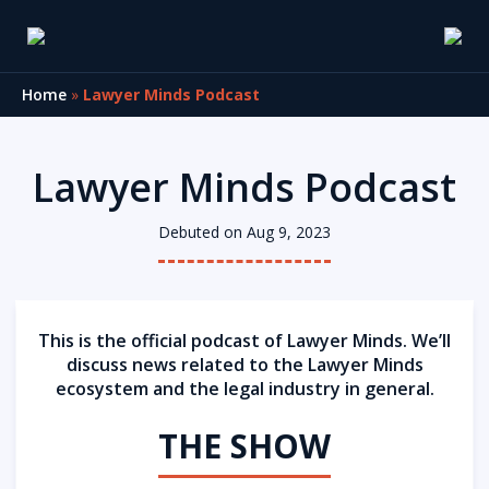
Home
»
Lawyer Minds Podcast
Lawyer Minds Podcast
Debuted on Aug 9, 2023
This is the official podcast of Lawyer Minds. We’ll
discuss news related to the Lawyer Minds
ecosystem and the legal industry in general.
THE SHOW