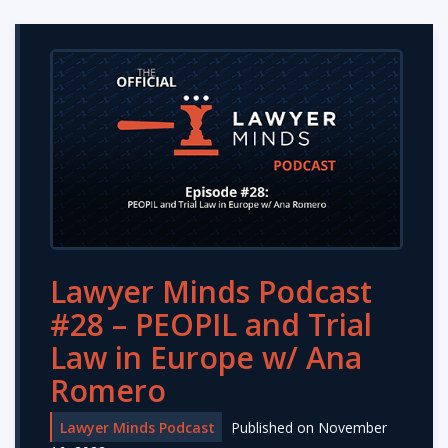
Lawyer Minds Podcast
#28 – PEOPIL and Trial
Law in Europe w/ Ana
Romero
Lawyer Minds Podcast
Published on November