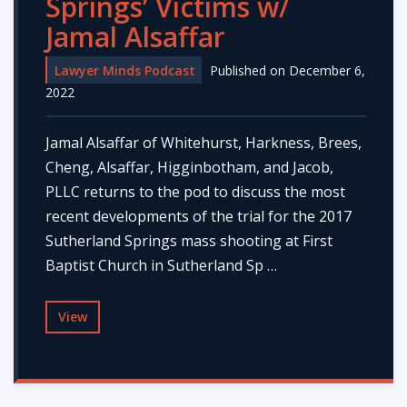
Springs’ Victims w/
Jamal Alsaffar
Lawyer Minds Podcast
Published on December 6,
2022
Jamal Alsaffar of Whitehurst, Harkness, Brees,
Cheng, Alsaffar, Higginbotham, and Jacob,
PLLC returns to the pod to discuss the most
recent developments of the trial for the 2017
Sutherland Springs mass shooting at First
Baptist Church in Sutherland Sp …
View