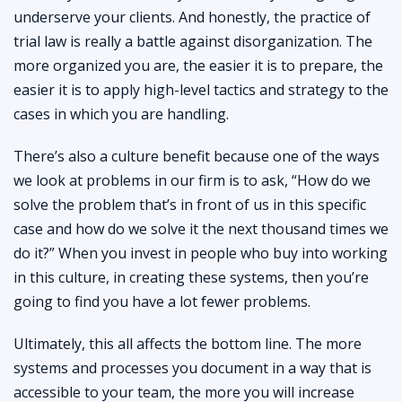
underserve your clients. And honestly, the practice of
trial law is really a battle against disorganization. The
more organized you are, the easier it is to prepare, the
easier it is to apply high-level tactics and strategy to the
cases in which you are handling.
There’s also a culture benefit because one of the ways
we look at problems in our firm is to ask, “How do we
solve the problem that’s in front of us in this specific
case and how do we solve it the next thousand times we
do it?” When you invest in people who buy into working
in this culture, in creating these systems, then you’re
going to find you have a lot fewer problems.
Ultimately, this all affects the bottom line. The more
systems and processes you document in a way that is
accessible to your team, the more you will increase