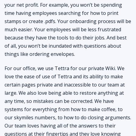
your net profit. For example, you won’t be spending
time having employees searching for how to print
stamps or create .pdfs. Your onboarding process will be
much easier. Your employees will be less frustrated
because they have the tools to do their jobs. And best
of all, you won’t be inundated with questions about
things like ordering envelopes.
For our office, we use Tettra for our private Wiki. We
love the ease of use of Tettra and its ability to make
certain pages private and inaccessible to our team at
large. We also love being able to restore anything at
any time, so mistakes can be corrected. We have
systems for everything from how to make coffee, to
our skymiles numbers, to how to do closing arguments.
Our team loves having all of the answers to their
questions at their fingertips and they love knowing