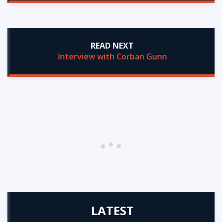
READ NEXT
Interview with Corban Gunn
LATEST