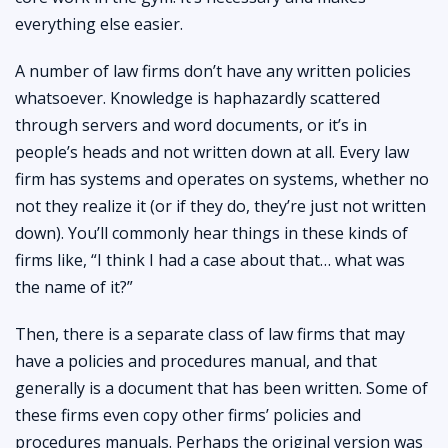
everything else easier.
A number of law firms don’t have any written policies
whatsoever. Knowledge is haphazardly scattered
through servers and word documents, or it’s in
people’s heads and not written down at all. Every law
firm has systems and operates on systems, whether no
not they realize it (or if they do, they’re just not written
down). You’ll commonly hear things in these kinds of
firms like, “I think I had a case about that… what was
the name of it?”
Then, there is a separate class of law firms that may
have a policies and procedures manual, and that
generally is a document that has been written. Some of
these firms even copy other firms’ policies and
procedures manuals. Perhaps the original version was