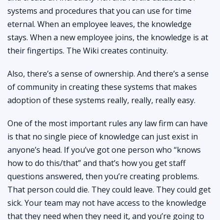
systems and procedures that you can use for time
eternal. When an employee leaves, the knowledge
stays. When a new employee joins, the knowledge is at
their fingertips. The Wiki creates continuity.
Also, there’s a sense of ownership. And there’s a sense
of community in creating these systems that makes
adoption of these systems really, really, really easy.
One of the most important rules any law firm can have
is that no single piece of knowledge can just exist in
anyone’s head. If you’ve got one person who “knows
how to do this/that” and that’s how you get staff
questions answered, then you’re creating problems.
That person could die. They could leave. They could get
sick. Your team may not have access to the knowledge
that they need when they need it, and you’re going to