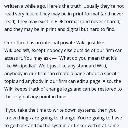
written a while ago. Here’s the truth: Usually they’re not
read very much. They may be in print format (and never
read), they may exist in PDF format (and never shared),
and they may be in print and digital but hard to find.
Our office has an internal private Wiki, just like
Wikipedia®, except nobody else outside of our firm can
access it. You may ask — “What do you mean that it’s
like Wikipedia?” Well, just like any standard Wiki,
anybody in our firm can create a page about a specific
topic and anybody in our firm can edit a page. Also, the
Wiki keeps track of change logs and can be restored to
the original any point in time.
If you take the time to write down systems, then you
know things are going to change. You’re going to have
to go back and fix the system or tinker with it at some