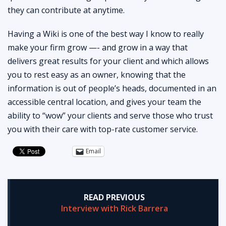
they can contribute at anytime.
Having a Wiki is one of the best way I know to really
make your firm grow —- and grow in a way that
delivers great results for your client and which allows
you to rest easy as an owner, knowing that the
information is out of people’s heads, documented in an
accessible central location, and gives your team the
ability to “wow” your clients and serve those who trust
you with their care with top-rate customer service.
Email
READ PREVIOUS
Interview with Rick Barrera