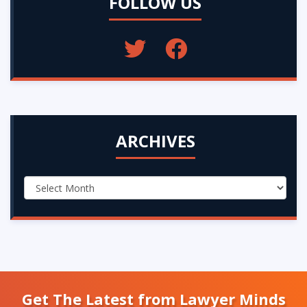
FOLLOW US
ARCHIVES
Get The Latest from Lawyer Minds