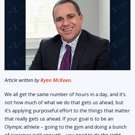
Article written by
Ryan McKeen
.
We all get the same number of hours in a day, and it’s
not how much of what we do that gets us ahead, but
it’s applying purposeful effort to the things that matter
that really gets us ahead. If your goal is to be an
Olympic athlete – going to the gym and doing a bunch
of exercises isn’t enough – you need to do the right