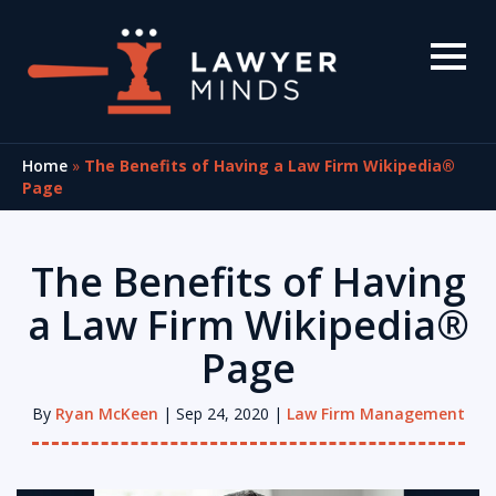
Home
»
The Benefits of Having a Law Firm Wikipedia®
Page
The Benefits of Having
a Law Firm Wikipedia®
Page
By
Ryan McKeen
| Sep 24, 2020 |
Law Firm Management