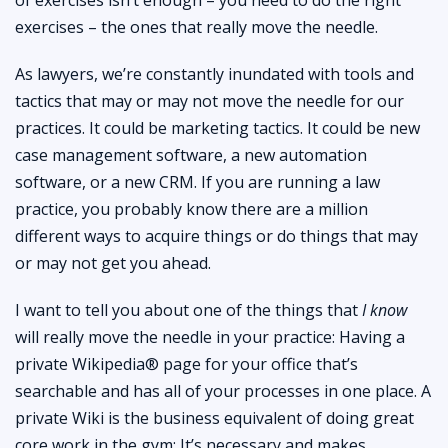
exercises – the ones that really move the needle.
As lawyers, we’re constantly inundated with tools and
tactics that may or may not move the needle for our
practices. It could be marketing tactics. It could be new
case management software, a new automation
software, or a new CRM. If you are running a law
practice, you probably know there are a million
different ways to acquire things or do things that may
or may not get you ahead.
I want to tell you about one of the things that
I know
will really move the needle in your practice: Having a
private Wikipedia® page for your office that’s
searchable and has all of your processes in one place. A
private Wiki is the business equivalent of doing great
core work in the gym: It’s necessary and makes