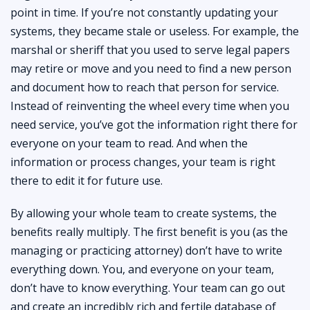
point in time. If you’re not constantly updating your
systems, they became stale or useless. For example, the
marshal or sheriff that you used to serve legal papers
may retire or move and you need to find a new person
and document how to reach that person for service.
Instead of reinventing the wheel every time when you
need service, you’ve got the information right there for
everyone on your team to read. And when the
information or process changes, your team is right
there to edit it for future use.
By allowing your whole team to create systems, the
benefits really multiply. The first benefit is you (as the
managing or practicing attorney) don’t have to write
everything down. You, and everyone on your team,
don’t have to know everything. Your team can go out
and create an incredibly rich and fertile database of