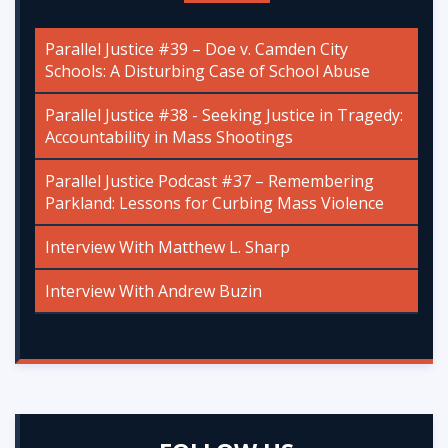
Parallel Justice #39 – Doe v. Camden City
Schools: A Disturbing Case of School Abuse
Parallel Justice #38 - Seeking Justice in Tragedy:
Accountability in Mass Shootings
Parallel Justice Podcast #37 – Remembering
Parkland: Lessons for Curbing Mass Violence
Interview With Matthew L. Sharp
Interview With Andrew Buzin