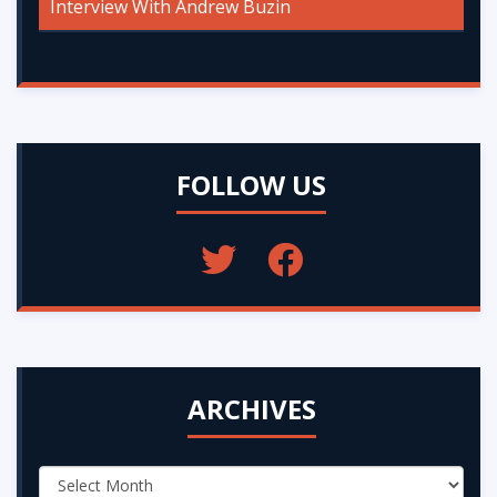
Interview With Andrew Buzin
FOLLOW US
ARCHIVES