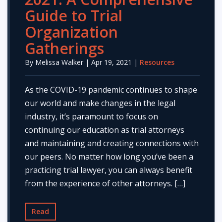
Guide to Trial
Organization
Gatherings
By
Melissa Walker
| Apr 19, 2021 |
Resources
As the COVID-19 pandemic continues to shape
our world and make changes in the legal
industry, it’s paramount to focus on
continuing our education as trial attorneys
and maintaining and creating connections with
our peers. No matter how long you’ve been a
practicing trial lawyer, you can always benefit
from the experience of other attorneys. […]
Read