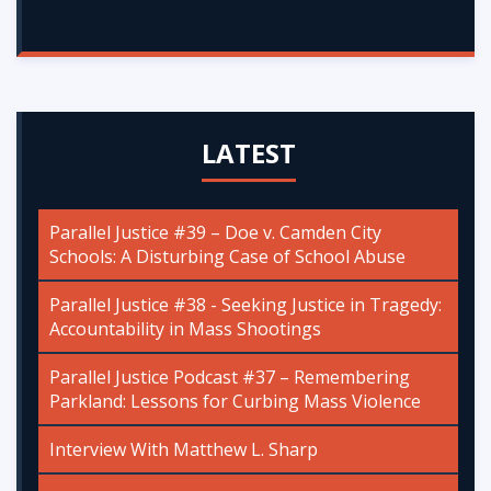
LATEST
Parallel Justice #39 – Doe v. Camden City
Schools: A Disturbing Case of School Abuse
Parallel Justice #38 - Seeking Justice in Tragedy:
Accountability in Mass Shootings
Parallel Justice Podcast #37 – Remembering
Parkland: Lessons for Curbing Mass Violence
Interview With Matthew L. Sharp