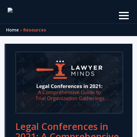
Home
»
Resources
Legal Conferences in
2021: A Comprehensive