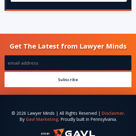
Get The Latest from Lawyer Minds
© 2026 Lawyer Minds | All Rights Reserved |
Disclaimer
.
By
Gavl Marketing
. Proudly built in Pennsylvania.