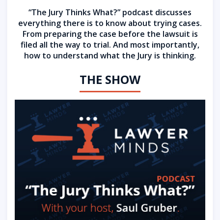
“The Jury Thinks What?” podcast discusses
everything there is to know about trying cases.
From preparing the case before the lawsuit is
filed all the way to trial. And most importantly,
how to understand what the Jury is thinking.
THE SHOW