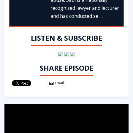
recognized lawyer and lecturer
and has conducted se …
LISTEN & SUBSCRIBE
SHARE EPISODE
Email