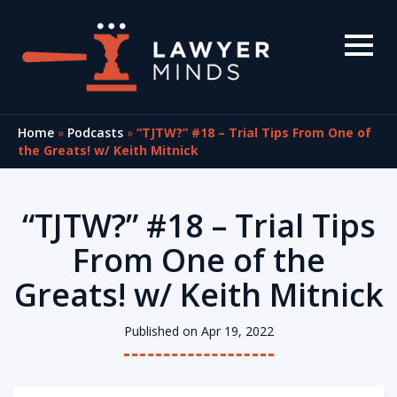
Home
»
Podcasts
»
“TJTW?” #18 – Trial Tips From One of
the Greats! w/ Keith Mitnick
“TJTW?” #18 – Trial Tips
From One of the
Greats! w/ Keith Mitnick
Published on Apr 19, 2022