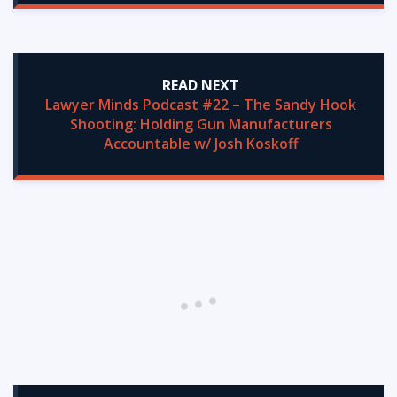
READ NEXT
Lawyer Minds Podcast #22 – The Sandy Hook
Shooting: Holding Gun Manufacturers
Accountable w/ Josh Koskoff