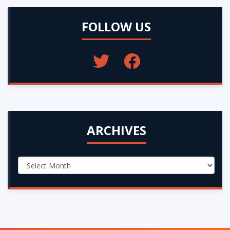
FOLLOW US
ARCHIVES