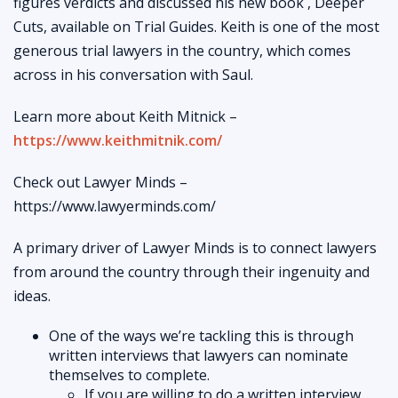
figures verdicts and discussed his new book , Deeper
Cuts, available on Trial Guides. Keith is one of the most
generous trial lawyers in the country, which comes
across in his conversation with Saul.
Learn more about Keith Mitnick –
https://www.keithmitnik.com/
Check out Lawyer Minds –
https://www.lawyerminds.com/
A primary driver of Lawyer Minds is to connect lawyers
from around the country through their ingenuity and
ideas.
One of the ways we’re tackling this is through
written interviews that lawyers can nominate
themselves to complete.
If you are willing to do a written interview,