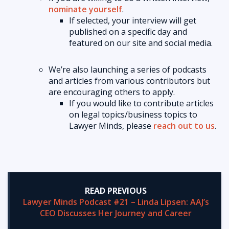
nominate yourself
.
If selected, your interview will get
published on a specific day and
featured on our site and social media.
We’re also launching a series of podcasts
and articles from various contributors but
are encouraging others to apply.
If you would like to contribute articles
on legal topics/business topics to
Lawyer Minds, please
reach out to us
.
READ PREVIOUS
Lawyer Minds Podcast #21 – Linda Lipsen: AAJ’s
CEO Discusses Her Journey and Career