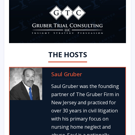
THE HOSTS
Saul Gruber
Saul Gruber was the founding
partner of The Gruber Firm in
New Jersey and practiced for
over 30 years in civil litigation
with his primary focus on
nursing home neglect and
abuse. Saul is a nationally