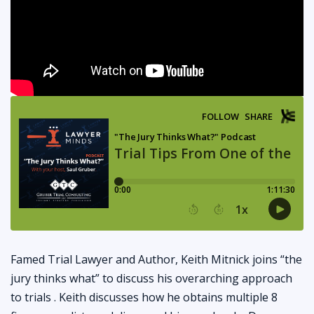
Famed Trial Lawyer and Author, Keith Mitnick joins “the
jury thinks what” to discuss his overarching approach
to trials . Keith discusses how he obtains multiple 8