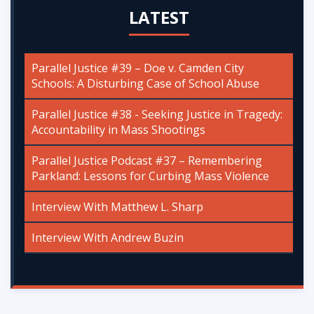
LATEST
Parallel Justice #39 – Doe v. Camden City
Schools: A Disturbing Case of School Abuse
Parallel Justice #38 - Seeking Justice in Tragedy:
Accountability in Mass Shootings
Parallel Justice Podcast #37 – Remembering
Parkland: Lessons for Curbing Mass Violence
Interview With Matthew L. Sharp
Interview With Andrew Buzin