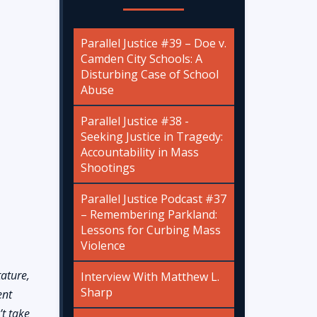
Parallel Justice #39 – Doe v.
Camden City Schools: A
Disturbing Case of School
Abuse
Parallel Justice #38 -
Seeking Justice in Tragedy:
Accountability in Mass
Shootings
Parallel Justice Podcast #37
– Remembering Parkland:
Lessons for Curbing Mass
Violence
tature,
Interview With Matthew L.
Sharp
ent
’t take