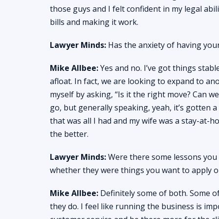
those guys and I felt confident in my legal abil
bills and making it work.
Lawyer Minds:
Has the anxiety of having your
Mike Allbee:
Yes and no. I’ve got things stabl
afloat. In fact, we are looking to expand to an
myself by asking, “Is it the right move? Can we 
go, but generally speaking, yeah, it’s gotten a 
that was all I had and my wife was a stay-at-
the better.
Lawyer Minds:
Were there some lessons you l
whether they were things you want to apply or
Mike Allbee:
Definitely some of both. Some of
they do. I feel like running the business is imp