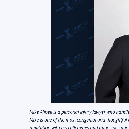
Mike Allbee is a personal injury lawyer who handle
Mike is one of the most congenial and thoughtful 
reputation with his colleagues and opposing counse