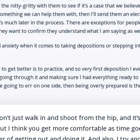
he nitty-gritty with them to see if it’s a case that we believ
 something we can help them with, then I’ll send them an elec
it’s much later in the process. There are exceptions for peop
ey want to confirm they understand what I am saying as wel
 anxiety when it comes to taking depositions or stepping in
to get better is to practice, and so very first deposition I eve
 going through it and making sure I had everything ready to g
are going to err on one side, then being overly prepared is t
don’t just walk in and shoot from the hip, and it’
 But I think you get more comfortable as time go
er of getting out and doing it. And also, I try an