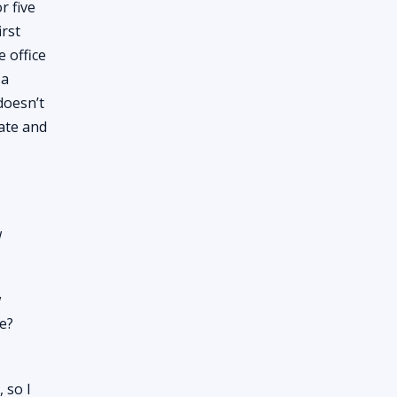
r five
irst
 office
 a
doesn’t
tate and
w
w
e?
 so I