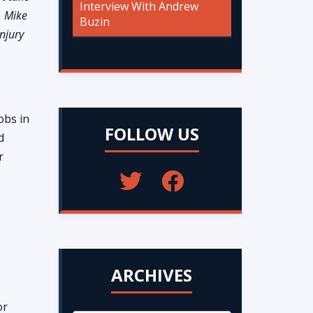
Interview With Andrew
w, Mike
Buzin
njury
obs in
FOLLOW US
d
r
ARCHIVES
or