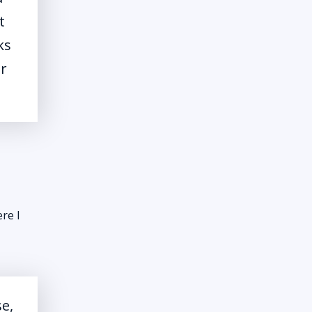
t
ks
er
re I
se,