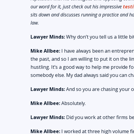
our word for it, just check out his impressive
test
sits down and discusses running a practice and h
law.
Lawyer Minds:
Why don’t you tell us a little
Mike Allbee:
I have always been an entrepren
the past, and so I am willing to put it on the 
hustling. It’s a good way to help me provide 
somebody else. My dad always said you can c
Lawyer Minds:
And so you are chasing your 
Mike Allbee:
Absolutely.
Lawyer Minds:
Did you work at other firms b
Mike Allbee:
I worked at three high volume fir