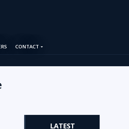
ERS
CONTACT
e
LATEST