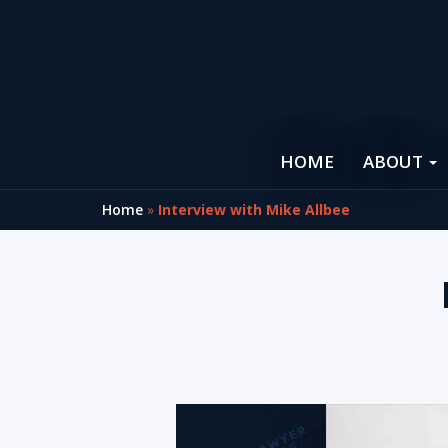
HOME
ABOUT
Home
»
Interview with Mike Allbee