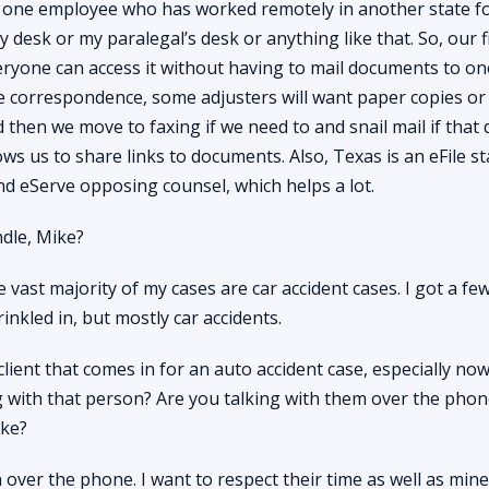
 one employee who has worked remotely in another state fo
desk or my paralegal’s desk or anything like that. So, our f
eryone can access it without having to mail documents to one
e correspondence, some adjusters will want paper copies or
nd then we move to faxing if we need to and snail mail if that 
ows us to share links to documents. Also, Texas is an eFile s
 and eServe opposing counsel, which helps a lot.
dle, Mike?
 vast majority of my cases are car accident cases. I got a fe
inkled in, but mostly car accidents.
ient that comes in for an auto accident case, especially no
 with that person? Are you talking with them over the phon
ike?
ver the phone. I want to respect their time as well as mine,