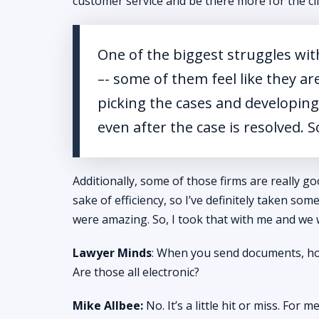
customer service and be there more for the cl
One of the biggest struggles with
–- some of them feel like they ar
picking the cases and developing 
even after the case is resolved. S
Additionally, some of those firms are really 
sake of efficiency, so I’ve definitely taken som
were amazing. So, I took that with me and we
Lawyer Minds
: When you send documents, how
Are those all electronic?
Mike Allbee:
No. It’s a little hit or miss. For