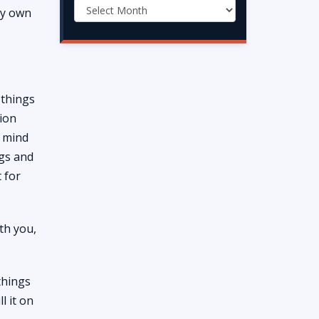
 my own
 things
tion
y mind
ngs and
 for
th you,
things
l it on