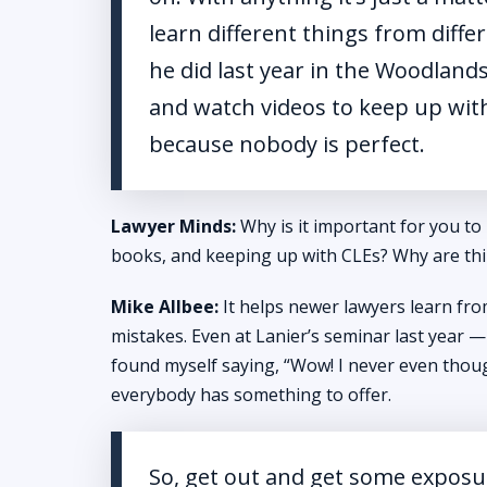
learn different things from diffe
he did last year in the Woodland
and watch videos to keep up with 
because nobody is perfect.
Lawyer Minds:
Why is it important for you to
books, and keeping up with CLEs? Why are thi
Mike Allbee:
It helps newer lawyers learn fr
mistakes. Even at Lanier’s seminar last year — 
found myself saying, “Wow! I never even though
everybody has something to offer.
So, get out and get some exposur