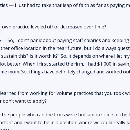
ities — I just had to take that leap of faith as far as paying
 own practice leveled off or decreased over time?
e –- So, I don’t panic about paying staff salaries and keeping
other office location in the near future, but I do always ques
sustain this? Is it worth it?” So, it depends on where I let m
lot better. When I first started the firm, I had $1,000 in savi
home mom. So, things have definitely changed and worked out
earned from working for volume practices that you took wi
 don’t want to apply?
 the people who ran the firms were brilliant in some of the 
ortant and I want to be in a position where we could really kil