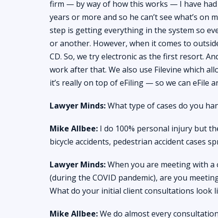
firm — by way of how this works — I have had
years or more and so he can’t see what’s on my 
step is getting everything in the system so ev
or another. However, when it comes to outsid
CD. So, we try electronic as the first resort. A
work after that. We also use Filevine which all
it’s really on top of eFiling — so we can eFile
Lawyer Minds:
What type of cases do you han
Mike Allbee:
I do 100% personal injury but the
bicycle accidents, pedestrian accident cases spr
Lawyer Minds:
When you are meeting with a cl
(during the COVID pandemic), are you meeting
What do your initial client consultations look l
Mike Allbee:
We do almost every consultation o