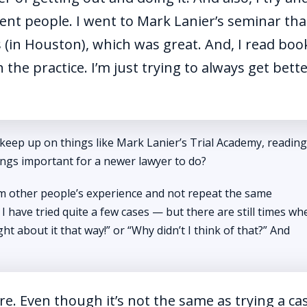
rent people. I went to Mark Lanier’s seminar tha
s (in Houston), which was great. And, I read boo
the practice. I’m just trying to always get bett
 keep up on things like Mark Lanier’s Trial Academy, reading
ngs important for a newer lawyer to do?
om other people’s experience and not repeat the same
I have tried quite a few cases — but there are still times whe
t about it that way!” or “Why didn’t I think of that?” And
e. Even though it’s not the same as trying a ca