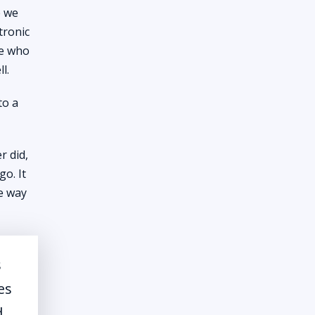
e we
tronic
le who
l.
to a
r did,
o. It
he way
s
es
d