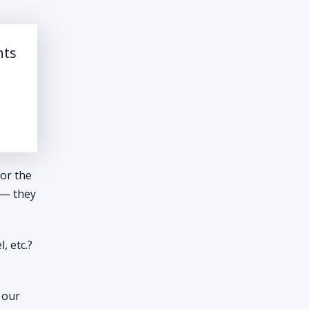
nts
for the
s — they
, etc.?
r our