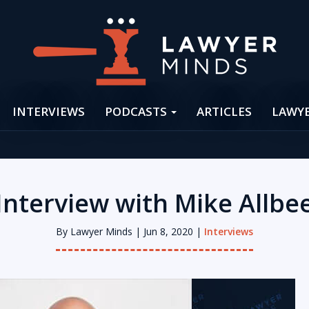
INTERVIEWS
PODCASTS
ARTICLES
LAWY
Interview with Mike Allbe
By
Lawyer Minds
| Jun 8, 2020 |
Interviews