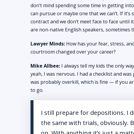
don’t mind spending some time in getting into t
can pursue or maybe one that we can’t. If it’s
contract and we don’t meet face to face until 
are non-native English speakers, sometimes th
Lawyer Minds:
How has your fear, stress, and
courtroom changed over your career?
Mike Allbee:
I always tell my kids the only way 
yeah, I was nervous. I had a checklist and was
was probably overkill, which is fine — if you 
to go.
I still prepare for depositions. I 
the same with trials, obviously.
on. With anything it’s just a matt