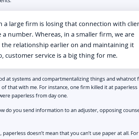
ients.
 a large firm is losing that connection with clie
e a number. Whereas, in a smaller firm, we are
the relationship earlier on and maintaining it
o, customer service is a big thing for me.
good at systems and compartmentalizing things and whatnot 
e of that with me. For instance, one firm killed it at paperles
 were paperless from day one.
 do you send information to an adjuster, opposing counsel
 me, paperless doesn’t mean that you can’t use paper at all. Fo