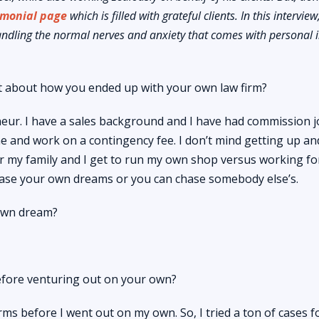
imonial page
which is filled with grateful clients. In this intervie
andling the normal nerves and anxiety that comes with personal i
 bit about how you ended up with your own law firm?
eur. I have a sales background and I have had commission j
line and work on a contingency fee. I don’t mind getting up an
for my family and I get to run my own shop versus working fo
hase your own dreams or you can chase somebody else’s.
own dream?
efore venturing out on your own?
ms before I went out on my own. So, I tried a ton of cases f