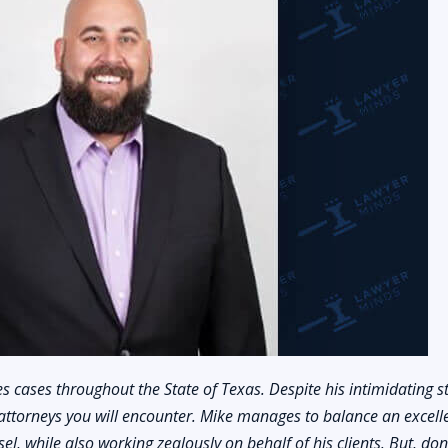
s cases throughout the State of Texas. Despite his intimidating s
attorneys you will encounter. Mike manages to balance an excell
l, while also working zealously on behalf of his clients. But, don