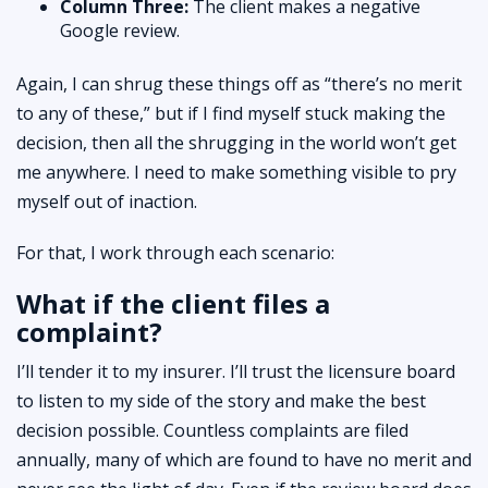
Column Three:
The client makes a negative
Google review.
Again, I can shrug these things off as “there’s no merit
to any of these,” but if I find myself stuck making the
decision, then all the shrugging in the world won’t get
me anywhere. I need to make something visible to pry
myself out of inaction.
For that, I work through each scenario:
What if the client files a
complaint?
I’ll tender it to my insurer. I’ll trust the licensure board
to listen to my side of the story and make the best
decision possible. Countless complaints are filed
annually, many of which are found to have no merit and