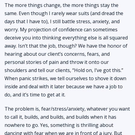
The more things change, the more things stay the
same. Even though I rarely wear suits (and dread the
days that I have to), I still battle stress, anxiety, and
worry. My projection of confidence can sometimes
deceive you into thinking everything else is all squared
away. Isn’t that the job, though? We have the honor of
hearing about our client’s concerns, fears, and
personal stories of pain and throw it onto our
shoulders and tell our clients, “Hold on, I’ve got this.”
When panic strikes, we tell ourselves to shove it down
inside and deal with it later because we have a job to
do, and it’s time to get at it.
The problem is, fear/stress/anxiety, whatever you want
to call it, builds, and builds, and builds when it has
nowhere to go. Yes, something is thrilling about
dancing with fear when we are in front of a jury. But