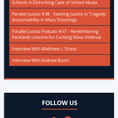
Schools: A Disturbing Case of School Abuse
Parallel Justice #38 - Seeking Justice in Tragedy:
Accountability in Mass Shootings
Parallel Justice Podcast #37 – Remembering
Parkland: Lessons for Curbing Mass Violence
Interview With Matthew L. Sharp
Interview With Andrew Buzin
FOLLOW US