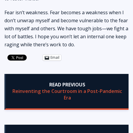
Fear isn’t weakness. Fear becomes a weakness when I
don’t unwrap myself and become vulnerable to the fear
with myself and others. We have tough jobs—we fight a
lot of battles. I hope you won’t let an internal one keep
raging while there’s work to do.
Email
READ PREVIOUS
Reinventing the Courtroom in a Post-Pandemic
Era