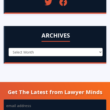
ARCHIVES
Get The Latest from Lawyer Minds