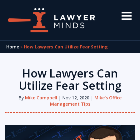
Home
»
How Lawyers Can Utilize Fear Setting
How Lawyers Can
Utilize Fear Setting
By
Mike Campbell
| Nov 12, 2020 |
Mike's Office
Management Tips