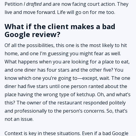
Petition
I drafted
and are now facing court action. They
live and move forward. Life will go on for me too.
What if the client makes a bad
Google review?
Of all the possibilities, this one is the most likely to hit
home, and one I’m guessing you might fear as well.
What happens when you are looking for a place to eat,
and one diner has four stars and the other five? You
know which one you’re going to—except, wait. The one
diner had five stars until one person ranted about the
place having the wrong type of ketchup. Oh, and what’s
this? The owner of the restaurant responded politely
and professionally to the person’s concerns. So, that’s
not an issue.
Context is key in these situations. Even if a bad Google