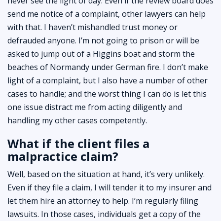
never see the light of day. Even if the review board does
send me notice of a complaint, other lawyers can help
with that. I haven’t mishandled trust money or
defrauded anyone. I’m not going to prison or will be
asked to jump out of a Higgins boat and storm the
beaches of Normandy under German fire. I don’t make
light of a complaint, but I also have a number of other
cases to handle; and the worst thing I can do is let this
one issue distract me from acting diligently and
handling my other cases competently.
What if the client files a
malpractice claim?
Well, based on the situation at hand, it’s very unlikely.
Even if they file a claim, I will tender it to my insurer and
let them hire an attorney to help. I’m regularly filing
lawsuits. In those cases, individuals get a copy of the