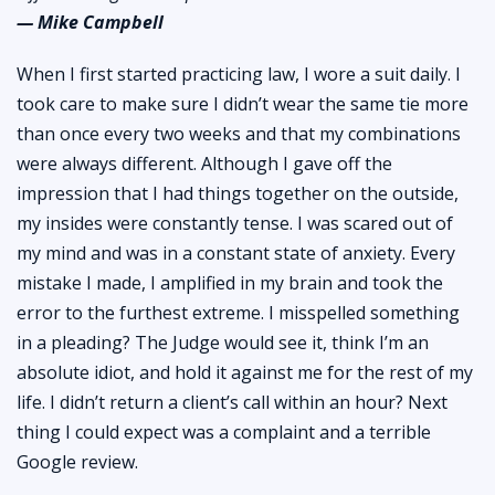
— Mike Campbell
When I first started practicing law, I wore a suit daily. I
took care to make sure I didn’t wear the same tie more
than once every two weeks and that my combinations
were always different. Although I gave off the
impression that I had things together on the outside,
my insides were constantly tense. I was scared out of
my mind and was in a constant state of anxiety. Every
mistake I made, I amplified in my brain and took the
error to the furthest extreme. I misspelled something
in a pleading? The Judge would see it, think I’m an
absolute idiot, and hold it against me for the rest of my
life. I didn’t return a client’s call within an hour? Next
thing I could expect was a complaint and a terrible
Google review.