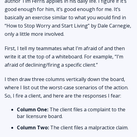
author Tim Ferris applies in his daily life. I figure if it’s
good enough for him, it’s good enough for me. It’s
basically an exercise similar to what you would find in
“How to Stop Worry and Start Living” by Dale Carnegie,
only a little more involved.
First, I tell my teammates what I’m afraid of and then
write it at the top of a whiteboard. For example, “I’m
afraid of declining/firing a specific client.”
I then draw three columns vertically down the board,
where I list out the worst-case scenarios of the action.
So, I fire a client, and here are the responses I fear:
Column One:
The client files a complaint to the
bar licensure board.
Column Two:
The client files a malpractice claim.