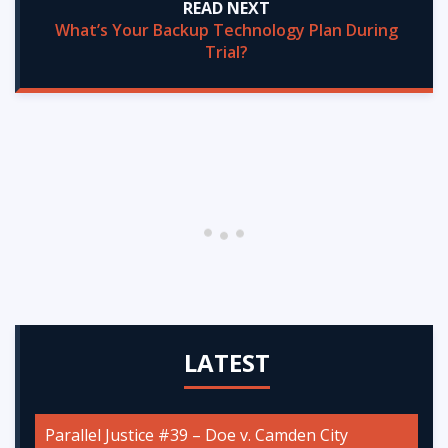
READ NEXT
What’s Your Backup Technology Plan During
Trial?
LATEST
Parallel Justice #39 – Doe v. Camden City