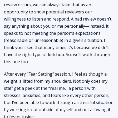
review occurs, we can always take that as an
opportunity to show potential reviewers our
willingness to listen and respond. A bad review doesn’t
say anything about you or me personally—instead, it
speaks to not meeting the person’s expectations
(reasonable or unreasonable) in a given situation. I
think you’ll see that many times it’s because we didn’t
have the right type of ketchup. So, we’ll work through
this one too.
After every “Fear Setting” session, I feel as though a
weight is lifted from my shoulders. Not only does my
staff get a peek at the “real me,” a person with
stresses, anxieties, and fears like every other person,
but I’ve been able to work through a stressful situation
by working it out outside of myself and not allowing it
to fester inside.