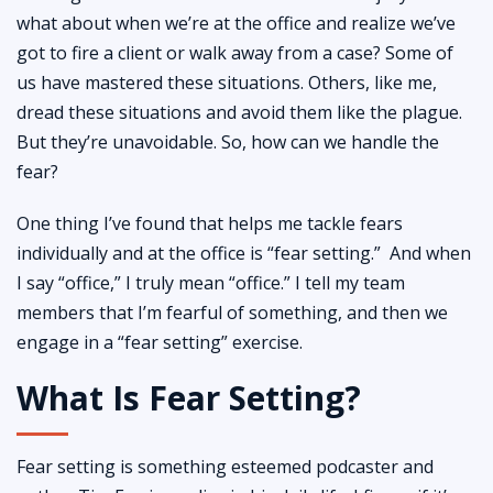
what about when we’re at the office and realize we’ve
got to fire a client or walk away from a case? Some of
us have mastered these situations. Others, like me,
dread these situations and avoid them like the plague.
But they’re unavoidable. So, how can we handle the
fear?
One thing I’ve found that helps me tackle fears
individually and at the office is “fear setting.” And when
I say “office,” I truly mean “office.” I tell my team
members that I’m fearful of something, and then we
engage in a “fear setting” exercise.
What Is Fear Setting?
Fear setting is something esteemed podcaster and