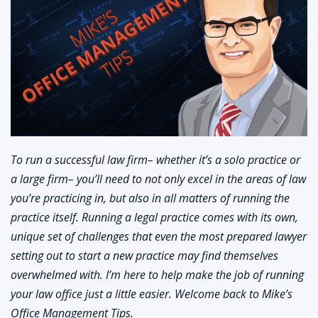
To run a successful law firm– whether it’s a solo practice or
a large firm– you’ll need to not only excel in the areas of law
you’re practicing in, but also in all matters of running the
practice itself. Running a legal practice comes with its own,
unique set of challenges that even the most prepared lawyer
setting out to start a new practice may find themselves
overwhelmed with. I’m here to help make the job of running
your law office just a little easier. Welcome back to Mike’s
Office Management Tips.