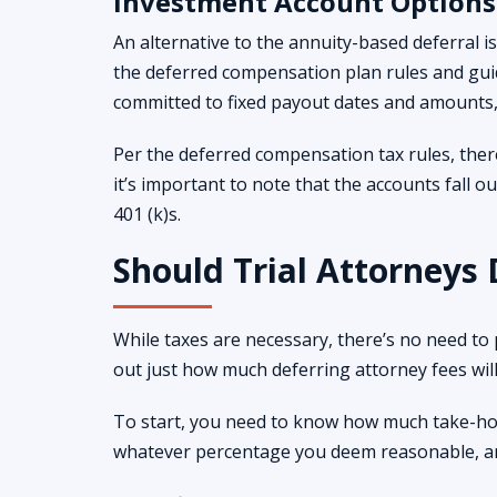
Investment Account Options
An alternative to the annuity-based deferral 
the deferred compensation plan rules and guid
committed to fixed payout dates and amounts, 
Per the deferred compensation tax rules, ther
it’s important to note that the accounts fall o
401 (k)s.
Should Trial Attorneys 
While taxes are necessary, there’s no need to
out just how much deferring attorney fees wil
To start, you need to know how much take-hom
whatever percentage you deem reasonable, and