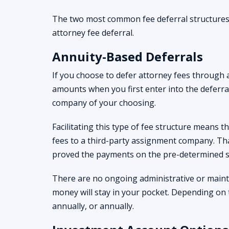
The two most common fee deferral structures
attorney fee deferral.
Annuity-Based Deferrals
If you choose to defer attorney fees through 
amounts when you first enter into the deferra
company of your choosing.
Facilitating this type of fee structure means 
fees to a third-party assignment company. Th
proved the payments on the pre-determined s
There are no ongoing administrative or maint
money will stay in your pocket. Depending on 
annually, or annually.