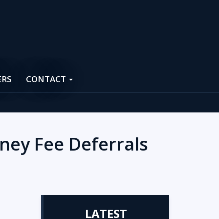
ERS
CONTACT
ney Fee Deferrals
LATEST