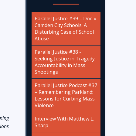
Parallel Justice #39 – Doe v.
Camden City Schools: A
Disturbing Case of School
Abuse
Parallel Justice #38 -
Seeking Justice in Tragedy:
Accountability in Mass
Shootings
Parallel Justice Podcast #37
– Remembering Parkland:
Lessons for Curbing Mass
Violence
ening
Interview With Matthew L.
Sharp
sions