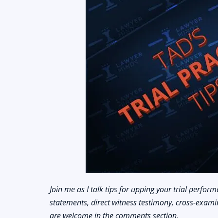
Join me as I talk tips for upping your trial performa
statements, direct witness testimony, cross-examin
are welcome in the comments section.