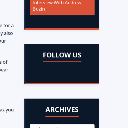
Interview With Andrew
Buzin
e for a
ey also
our
FOLLOW US
s of
 year
ARCHIVES
tax you
-