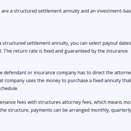
 are a structured settlement annuity and an investment-ba
a structured settlement annuity, you can select payout date
l. The return rate is fixed and guaranteed by the insurance
the defendant or insurance company has to direct the attorne
at company uses the money to purchase a fixed annuity tha
chedule.
enance fees with structures attorney fees, which means mo
the structure, payments can be arranged monthly, quarterly