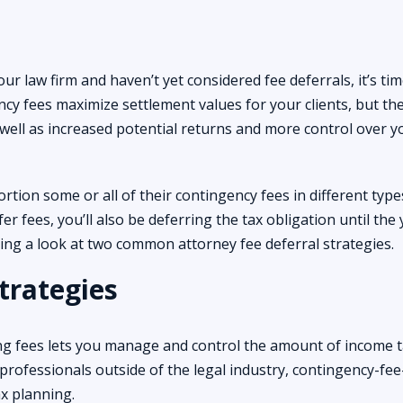
ur law firm and haven’t yet considered fee deferrals, it’s tim
cy fees maximize settlement values for your clients, but th
well as increased potential returns and more control over y
ortion some or all of their contingency fees in different type
er fees, you’ll also be deferring the tax obligation until the
king a look at two common attorney fee deferral strategies.
trategies
ing fees lets you manage and control the amount of income 
professionals outside of the legal industry, contingency-fee
tax planning.