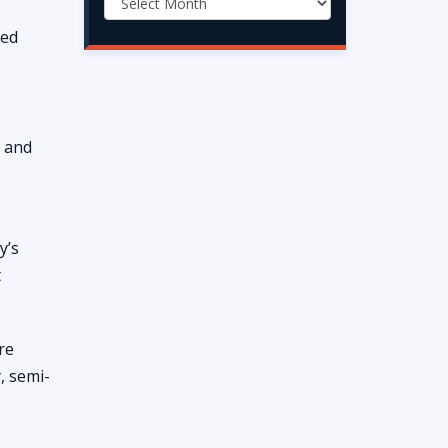
sed
s and
y’s
t
re
, semi-