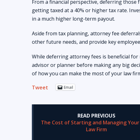
From a financial perspective, deferring those 
getting taxed at a 40% or higher tax rate. Inve
in a much higher long-term payout.
Aside from tax planning, attorney fee deferral
other future needs, and provide key employees
While deferring attorney fees is beneficial for
advisor or planner before making any big deci
of how you can make the most of your law fir
Tweet
Email
READ PREVIOUS
The Cost of Starting and Managing You
Law Firm