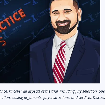
nce. I’ll cover all aspects of the trial, including jury selection, op
ation, closing arguments, jury instructions, and verdicts. Discus