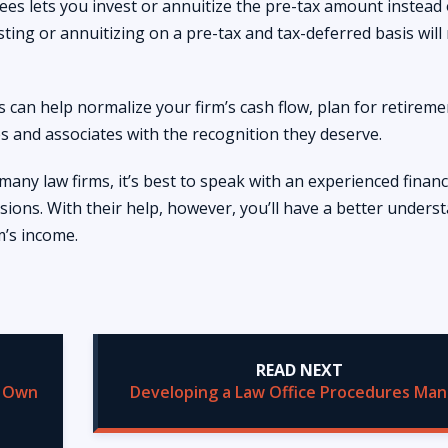
fees lets you invest or annuitize the pre-tax amount instead 
sting or annuitizing on a pre-tax and tax-deferred basis will 
s can help normalize your firm’s cash flow, plan for retireme
 and associates with the recognition they deserve.
 many law firms, it’s best to speak with an experienced financ
sions. With their help, however, you’ll have a better unders
m’s income.
READ NEXT
r Own
Developing a Law Office Procedures Man