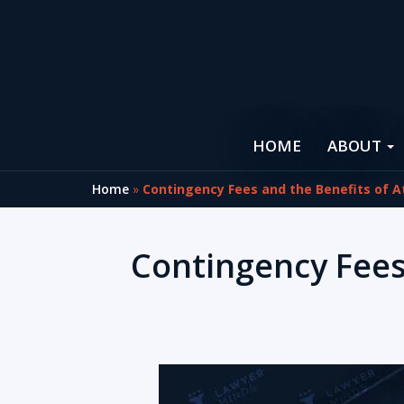
HOME
ABOUT
Home
»
Contingency Fees and the Benefits of A
Contingency Fees