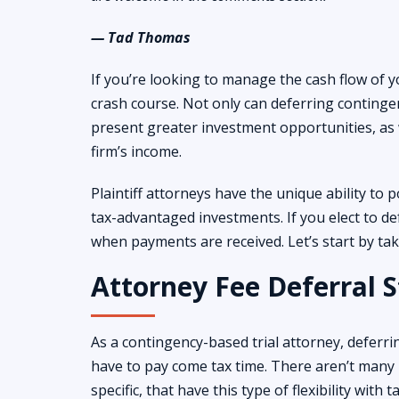
— Tad Thomas
If you’re looking to manage the cash flow of yo
crash course. Not only can deferring contingen
present greater investment opportunities, as 
firm’s income.
Plaintiff attorneys have the unique ability to p
tax-advantaged investments. If you elect to def
when payments are received. Let’s start by ta
Attorney Fee Deferral S
As a contingency-based trial attorney, deferr
have to pay come tax time. There aren’t many 
specific, that have this type of flexibility with 