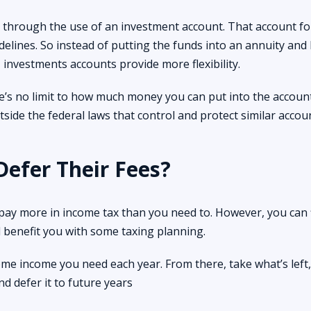
is through the use of an investment account. That account fo
elines. So instead of putting the funds into an annuity and
investments accounts provide more flexibility.
e’s no limit to how much money you can put into the account
utside the federal laws that control and protect similar accoun
Defer Their Fees?
 pay more in income tax than you need to. However, you can 
l benefit you with some taxing planning.
e income you need each year. From there, take what’s left,
 defer it to future years