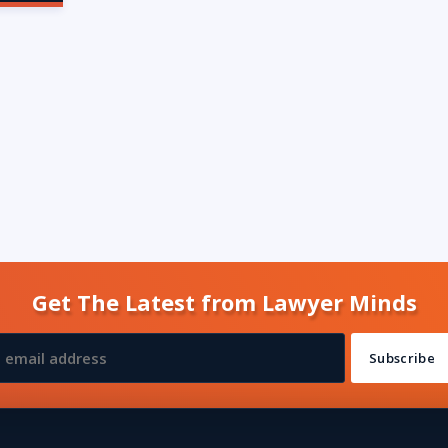
Get The Latest from Lawyer Minds