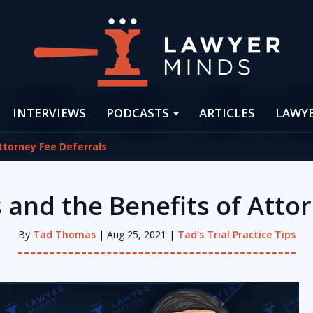
INTERVIEWS
PODCASTS
ARTICLES
LAWY
ttorney Fee Deferrals
 and the Benefits of Attor
By
Tad Thomas
| Aug 25, 2021 |
Tad's Trial Practice Tips