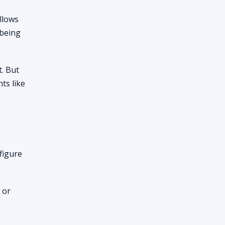
llows
 being
. But
ts like
figure
 or