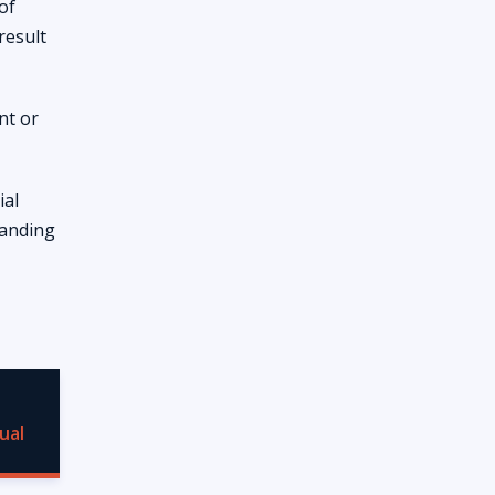
of
result
nt or
ial
tanding
ual