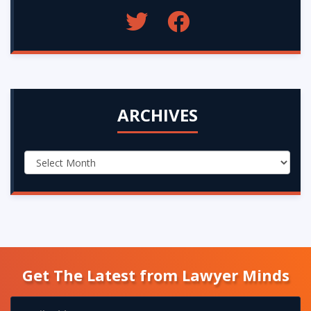
ARCHIVES
Get The Latest from Lawyer Minds