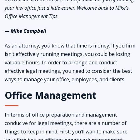
your law office just a little easier. Welcome back to Mike’s
Office Management Tips.
— Mike Campbell
As an attorney, you know that time is money. If you firm
isn’t effectively running meetings, you could be losing
valuable hours. In order to arrange and conduct
effective legal meetings, you need to consider the best
ways to manage your office, employees, and clients.
Office Management
In terms of office preparation and management
conducive for legal meetings, there are a number of
things to keep in mind. First, you’ll wan to make sure
your firm has an efficient paperwork management