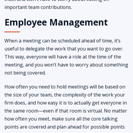
important team contributions.
Employee Management
When a meeting can be scheduled ahead of time, it’s
useful to delegate the work that you want to go over.
This way, everyone will have a role at the time of the
meeting, and you won’t have to worry about something
not being covered.
How often you need to hold meetings will be based on
the size of your team, the complexity of the work your
firm does, and how easy it is to actually get everyone in
the same room—even if that room is virtual. No matter
how often you meet, make sure all the core talking
points are covered and plan ahead for possible points