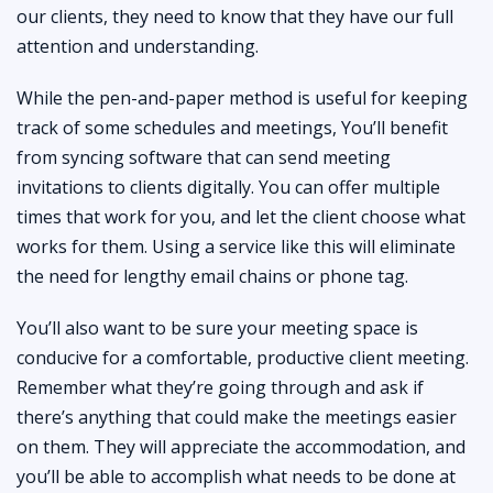
our clients, they need to know that they have our full
attention and understanding.
While the pen-and-paper method is useful for keeping
track of some schedules and meetings, You’ll benefit
from syncing software that can send meeting
invitations to clients digitally. You can offer multiple
times that work for you, and let the client choose what
works for them. Using a service like this will eliminate
the need for lengthy email chains or phone tag.
You’ll also want to be sure your meeting space is
conducive for a comfortable, productive client meeting.
Remember what they’re going through and ask if
there’s anything that could make the meetings easier
on them. They will appreciate the accommodation, and
you’ll be able to accomplish what needs to be done at