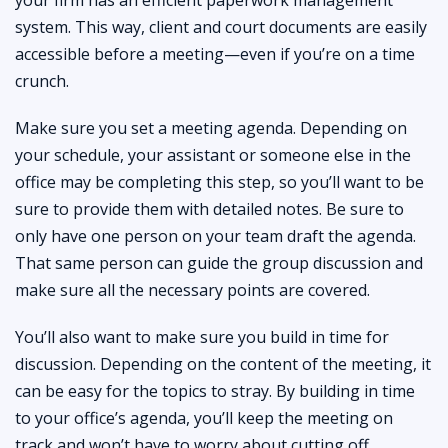
system. This way, client and court documents are easily
accessible before a meeting—even if you’re on a time
crunch.
Make sure you set a meeting agenda. Depending on
your schedule, your assistant or someone else in the
office may be completing this step, so you’ll want to be
sure to provide them with detailed notes. Be sure to
only have one person on your team draft the agenda.
That same person can guide the group discussion and
make sure all the necessary points are covered.
You’ll also want to make sure you build in time for
discussion. Depending on the content of the meeting, it
can be easy for the topics to stray. By building in time
to your office’s agenda, you’ll keep the meeting on
track and won’t have to worry about cutting off