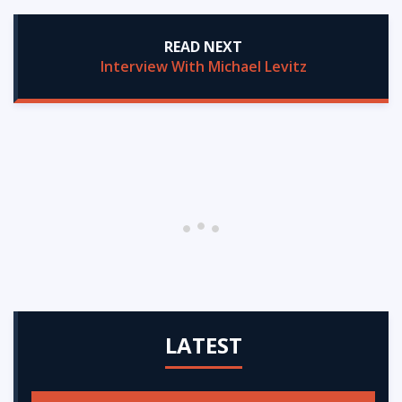
READ NEXT
Interview With Michael Levitz
LATEST