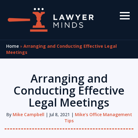
Home
»
Arranging and Conducting Effective Legal
Meetings
Arranging and
Conducting Effective
Legal Meetings
By
Mike Campbell
| Jul 8, 2021 |
Mike's Office Management
Tips