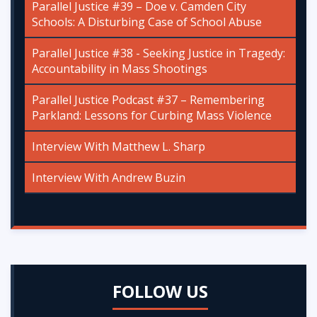
Parallel Justice #39 – Doe v. Camden City
Schools: A Disturbing Case of School Abuse
Parallel Justice #38 - Seeking Justice in Tragedy:
Accountability in Mass Shootings
Parallel Justice Podcast #37 – Remembering
Parkland: Lessons for Curbing Mass Violence
Interview With Matthew L. Sharp
Interview With Andrew Buzin
FOLLOW US