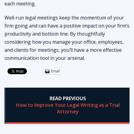
each meeting.
Well-run legal meetings keep the momentum of your
firm going and can have a positive impact on your firm’s
productivity and bottom line. By thoughtfully
considering how you manage your office, employees,
and clients for meetings, you’ll have a more effective
communication tool in your arsenal.
Email
READ PREVIOUS
How to Improve Your Legal Writing as a Trial
Attorney