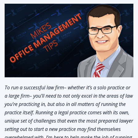
To run a successful law firm– whether it’s a solo practice or
a large firm– you’ll need to not only excel in the areas of law
you’re practicing in, but also in all matters of running the
practice itself. Running a legal practice comes with its own,
unique set of challenges that even the most prepared lawyer
setting out to start a new practice may find themselves
overwhelmed with. I’m here to help make the job of running