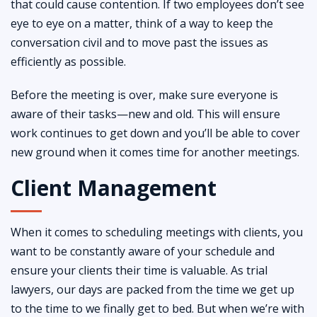
that could cause contention. If two employees don’t see
eye to eye on a matter, think of a way to keep the
conversation civil and to move past the issues as
efficiently as possible.
Before the meeting is over, make sure everyone is
aware of their tasks—new and old. This will ensure
work continues to get down and you’ll be able to cover
new ground when it comes time for another meetings.
Client Management
When it comes to scheduling meetings with clients, you
want to be constantly aware of your schedule and
ensure your clients their time is valuable. As trial
lawyers, our days are packed from the time we get up
to the time to we finally get to bed. But when we’re with