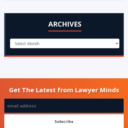
ARCHIVES
Get The Latest from Lawyer Minds