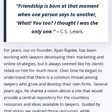
“Friendship is born at that moment
when one person says to another,
‘
What! You too? I thought I was the
only one.”
–
C.S. Lewis
For years, our co-founder, Ryan Raplee, has been
working with lawyers developing their marketing and
online strategies, but it always seemed like his clients
relied on him for much more. Over time he began to
understand that there is a common thread among
lawyers who grow and develop their own firms. Several
years ago, he shared a vision about a site that would
provide a central repository for the countless
resources and ideas available to lawyers. Guided by
that vision, we realized those resources, while