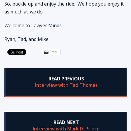
So, buckle up and enjoy the ride. We hope you enjoy it
as much as we do.
Welcome to Lawyer Minds.
Ryan, Tad, and Mike
Email
READ PREVIOUS
Interview with Tad Thomas
READ NEXT
Interview with Mark D. Prince