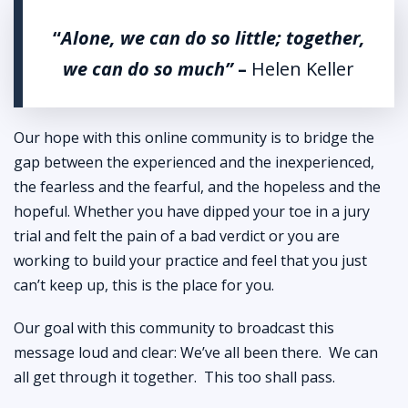
“
Alone, we can do so little; together,
we can do so much”
–
Helen Keller
Our hope with this online community is to bridge the
gap between the experienced and the inexperienced,
the fearless and the fearful, and the hopeless and the
hopeful. Whether you have dipped your toe in a jury
trial and felt the pain of a bad verdict or you are
working to build your practice and feel that you just
can’t keep up, this is the place for you.
Our goal with this community to broadcast this
message loud and clear: We’ve all been there. We can
all get through it together. This too shall pass.