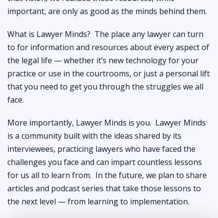
important, are only as good as the minds behind them.
What is Lawyer Minds? The place any lawyer can turn
to for information and resources about every aspect of
the legal life — whether it’s new technology for your
practice or use in the courtrooms, or just a personal lift
that you need to get you through the struggles we all
face.
More importantly, Lawyer Minds is you. Lawyer Minds
is a community built with the ideas shared by its
interviewees, practicing lawyers who have faced the
challenges you face and can impart countless lessons
for us all to learn from. In the future, we plan to share
articles and podcast series that take those lessons to
the next level — from learning to implementation.