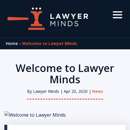
Home
»
Welcome to Lawyer Minds
Welcome to Lawyer
Minds
By
Lawyer Minds
| Apr 20, 2020 |
News