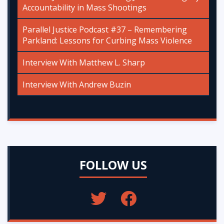
Accountability in Mass Shootings
Parallel Justice Podcast #37 – Remembering
Parkland: Lessons for Curbing Mass Violence
Interview With Matthew L. Sharp
Interview With Andrew Buzin
FOLLOW US