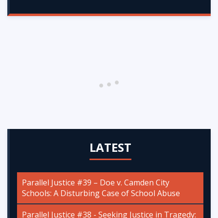
LATEST
Parallel Justice #39 – Doe v. Camden City
Schools: A Disturbing Case of School Abuse
Parallel Justice #38 - Seeking Justice in Tragedy: