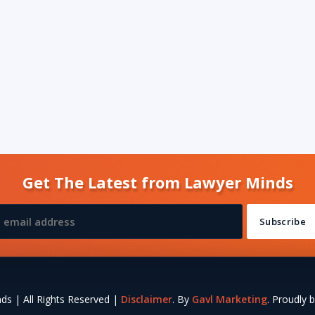
Get The Latest from Lawyer Minds
s | All Rights Reserved |
Disclaimer
. By
Gavl Marketing
. Proudly b