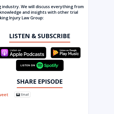
g industry. We will discuss everything from
 knowledge and insights with other trial
king Injury Law Group:
LISTEN & SUBSCRIBE
SHARE EPISODE
weet
Email