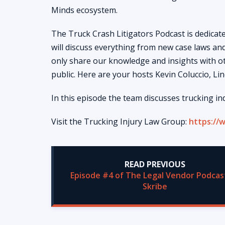
Minds ecosystem.
The Truck Crash Litigators Podcast is dedicated
will discuss everything from new case laws and
only share our knowledge and insights with ot
public. Here are your hosts Kevin Coluccio, Li
In this episode the team discusses trucking in
Visit the Trucking Injury Law Group:
https://
READ PREVIOUS
Episode #4 of The Legal Vendor Podcas
Skribe