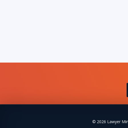
© 2026 Lawyer Mind