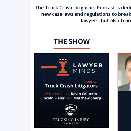
The Truck Crash Litigators Podcast is dedi
new case laws and regulations to breaki
lawyers, but also to 
THE SHOW