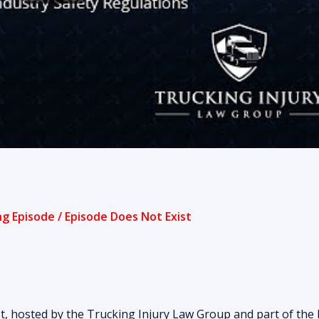
t, hosted by the Trucking Injury Law Group and part of the