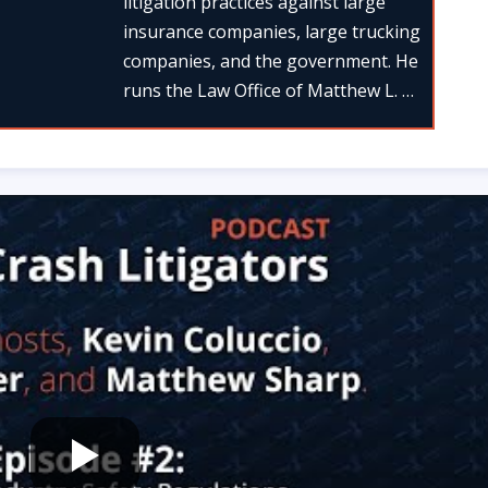
litigation practices against large
insurance companies, large trucking
companies, and the government. He
runs the Law Office of Matthew L. …