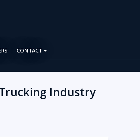
ERS
CONTACT
 Trucking Industry