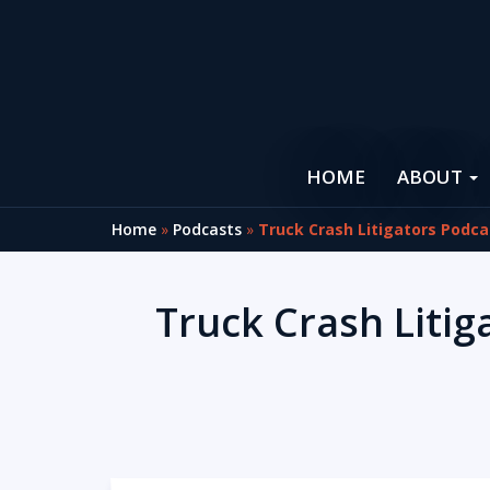
HOME
ABOUT
Home
»
Podcasts
»
Truck Crash Litigators Podca
Truck Crash Litig