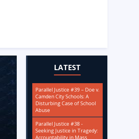
LATEST
Parallel Justice #39 – Doe v.
Camden City Schools: A
Disturbing Case of School
Abuse
Parallel Justice #38 -
Seeking Justice in Tragedy:
Accountability in Mass