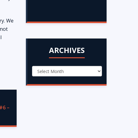
ry. We
 not
l
ARCHIVES
#6 –