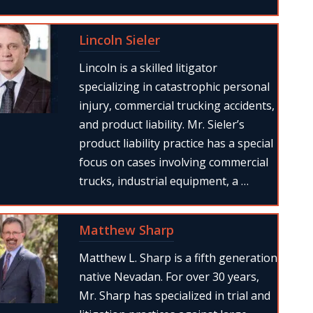
Lincoln Sieler
Lincoln is a skilled litigator
specializing in catastrophic personal
injury, commercial trucking accidents,
and product liability. Mr. Sieler’s
product liability practice has a special
focus on cases involving commercial
trucks, industrial equipment, a …
Matthew Sharp
Matthew L. Sharp is a fifth generation
native Nevadan. For over 30 years,
Mr. Sharp has specialized in trial and