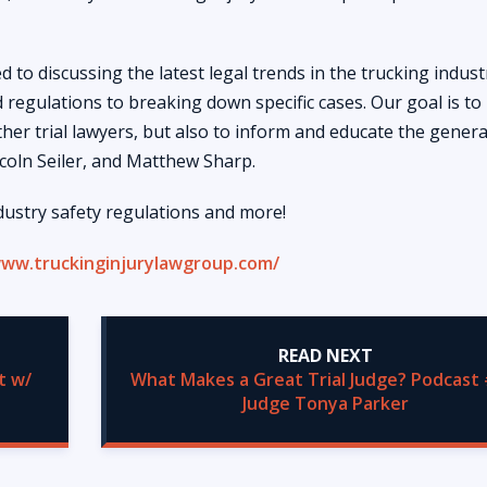
 to discussing the latest legal trends in the trucking indust
 regulations to breaking down specific cases. Our goal is to
her trial lawyers, but also to inform and educate the genera
ncoln Seiler, and Matthew Sharp.
dustry safety regulations and more!
www.truckinginjurylawgroup.com/
READ NEXT
t w/
What Makes a Great Trial Judge? Podcast 
Judge Tonya Parker