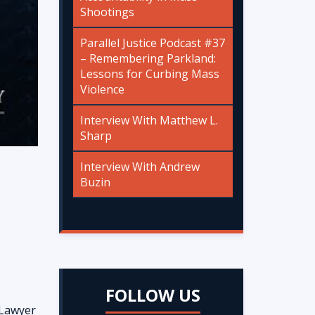
Shootings
Parallel Justice Podcast #37
– Remembering Parkland:
Lessons for Curbing Mass
Violence
Interview With Matthew L.
Sharp
Interview With Andrew
Buzin
FOLLOW US
 Lawyer