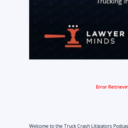
Welcome to the Truck Crash Litigators Podcas