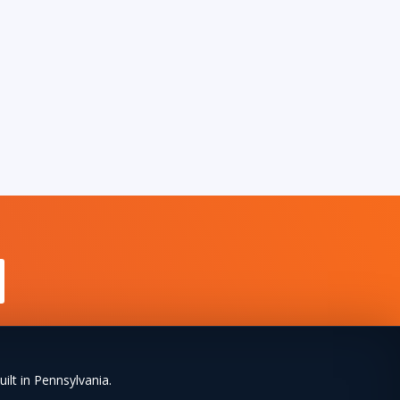
uilt in Pennsylvania.