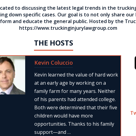
cated to discussing the latest legal trends in the truckin
ng down specific cases. Our goal is to not only share our
inform and educate the general public. Hosted by the Truc
https://www.truckinginjurylawgroup.com
THE HOSTS
Kevin Coluccio
Kevin learned the value of hard work
at an early age by working on a
family farm for many years. Neither
of his parents had attended college.
Both were determined that their five
T
children would have more
opportunities. Thanks to his family
support—and …