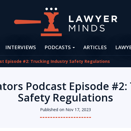
INTERVIEWS
PODCASTS
ARTICLES
LAWY
st Episode #2: Trucking Industry Safety Regulations
ators Podcast Episode #2:
Safety Regulations
Published on Nov 17, 2023