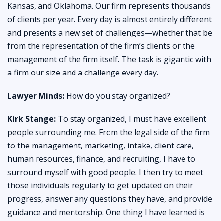
Kansas, and Oklahoma. Our firm represents thousands
of clients per year. Every day is almost entirely different
and presents a new set of challenges—whether that be
from the representation of the firm’s clients or the
management of the firm itself. The task is gigantic with
a firm our size and a challenge every day.
Lawyer Minds:
How do you stay organized?
Kirk Stange:
To stay organized, I must have excellent
people surrounding me. From the legal side of the firm
to the management, marketing, intake, client care,
human resources, finance, and recruiting, I have to
surround myself with good people. I then try to meet
those individuals regularly to get updated on their
progress, answer any questions they have, and provide
guidance and mentorship. One thing I have learned is