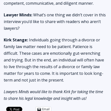
competent, communicative, and diligent manner.
Lawyer Minds:
What’s one thing we didn’t cover in this
interview you’d like to share with readers who aren’t
lawyers?
Kirk Stange:
Individuals going through a divorce or
family law matter need to be patient. Patience is
difficult. These cases are emotionally gut-wrenching
and trying. But in the end, an individual will often have
to live through the results of a divorce or family law
matter for years to come. It is important to look long-
term and not just in the present.
Lawyers Minds would like to thank Kirk for taking the time
to share his legal knowledge and insight with us!
Email