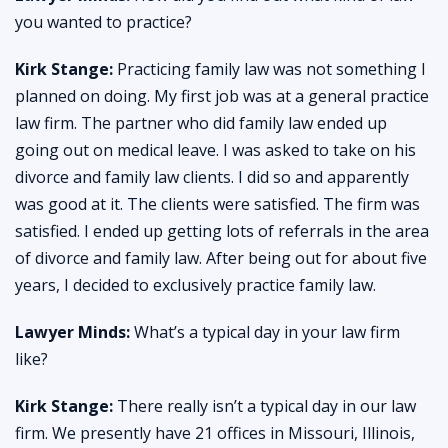
you wanted to practice?
Kirk Stange:
Practicing family law was not something I
planned on doing. My first job was at a general practice
law firm. The partner who did family law ended up
going out on medical leave. I was asked to take on his
divorce and family law clients. I did so and apparently
was good at it. The clients were satisfied. The firm was
satisfied. I ended up getting lots of referrals in the area
of divorce and family law. After being out for about five
years, I decided to exclusively practice family law.
Lawyer Minds:
What’s a typical day in your law firm
like?
Kirk Stange:
There really isn’t a typical day in our law
firm. We presently have 21 offices in Missouri, Illinois,