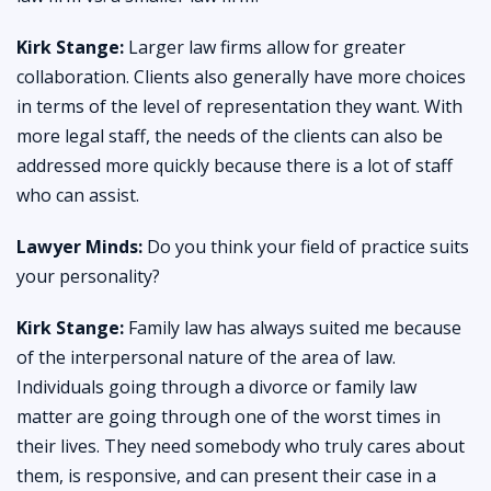
Kirk Stange:
Larger law firms allow for greater
collaboration. Clients also generally have more choices
in terms of the level of representation they want. With
more legal staff, the needs of the clients can also be
addressed more quickly because there is a lot of staff
who can assist.
Lawyer Minds:
Do you think your field of practice suits
your personality?
Kirk Stange:
Family law has always suited me because
of the interpersonal nature of the area of law.
Individuals going through a divorce or family law
matter are going through one of the worst times in
their lives. They need somebody who truly cares about
them, is responsive, and can present their case in a