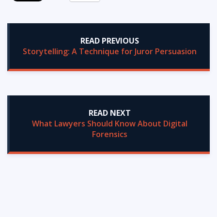
READ PREVIOUS
Storytelling: A Technique for Juror Persuasion
READ NEXT
What Lawyers Should Know About Digital
Forensics