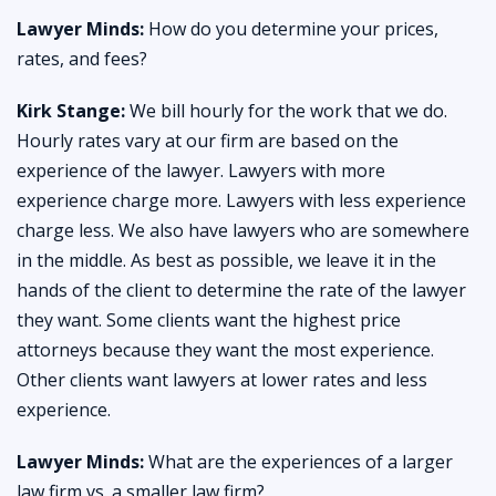
Lawyer Minds:
How do you determine your prices,
rates, and fees?
Kirk Stange:
We bill hourly for the work that we do.
Hourly rates vary at our firm are based on the
experience of the lawyer. Lawyers with more
experience charge more. Lawyers with less experience
charge less. We also have lawyers who are somewhere
in the middle. As best as possible, we leave it in the
hands of the client to determine the rate of the lawyer
they want. Some clients want the highest price
attorneys because they want the most experience.
Other clients want lawyers at lower rates and less
experience.
Lawyer Minds:
What are the experiences of a larger
law firm vs. a smaller law firm?