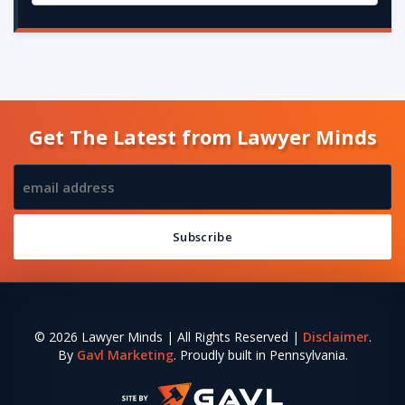
Get The Latest from Lawyer Minds
© 2026 Lawyer Minds | All Rights Reserved |
Disclaimer
.
By
Gavl Marketing
. Proudly built in Pennsylvania.