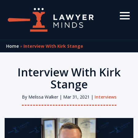
Home
»
Interview With Kirk Stange
Interview With Kirk
Stange
By
Melissa Walker
| Mar 31, 2021 |
Interviews