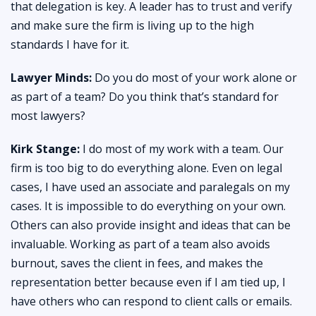
that delegation is key. A leader has to trust and verify
and make sure the firm is living up to the high
standards I have for it.
Lawyer Minds:
Do you do most of your work alone or
as part of a team? Do you think that’s standard for
most lawyers?
Kirk Stange:
I do most of my work with a team. Our
firm is too big to do everything alone. Even on legal
cases, I have used an associate and paralegals on my
cases. It is impossible to do everything on your own.
Others can also provide insight and ideas that can be
invaluable. Working as part of a team also avoids
burnout, saves the client in fees, and makes the
representation better because even if I am tied up, I
have others who can respond to client calls or emails.