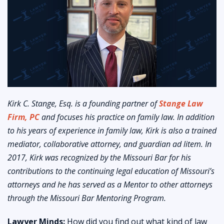
Kirk C. Stange, Esq. is a founding partner of
Stange Law
Firm, PC
and focuses his practice on family law. In addition
to his years of experience in family law, Kirk is also a trained
mediator, collaborative attorney, and guardian ad litem. In
2017, Kirk was recognized by the Missouri Bar for his
contributions to the continuing legal education of Missouri’s
attorneys and he has served as a Mentor to other attorneys
through the Missouri Bar Mentoring Program.
Lawyer Minds:
How did you find out what kind of law