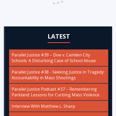
LATEST
Parallel Justice #39 – Doe v. Camden City
Schools: A Disturbing Case of School Abuse
Parallel Justice #38 - Seeking Justice in Tragedy:
Accountability in Mass Shootings
Parallel Justice Podcast #37 – Remembering
Parkland: Lessons for Curbing Mass Violence
Interview With Matthew L. Sharp