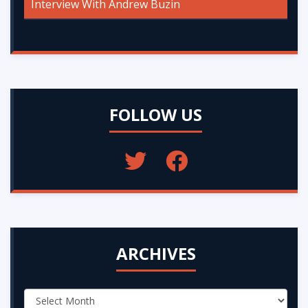
Interview With Andrew Buzin
FOLLOW US
ARCHIVES