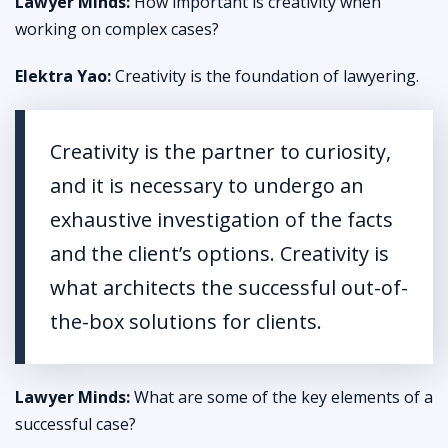
Lawyer Minds:
How important is creativity when
working on complex cases?
Elektra Yao:
Creativity is the foundation of lawyering.
Creativity is the partner to curiosity,
and it is necessary to undergo an
exhaustive investigation of the facts
and the client’s options. Creativity is
what architects the successful out-of-
the-box solutions for clients.
Lawyer Minds:
What are some of the key elements of a
successful case?