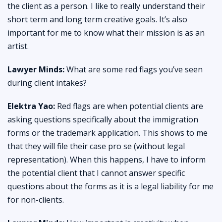
the client as a person. I like to really understand their
short term and long term creative goals. It’s also
important for me to know what their mission is as an
artist.
Lawyer Minds:
What are some red flags you’ve seen
during client intakes?
Elektra Yao:
Red flags are when potential clients are
asking questions specifically about the immigration
forms or the trademark application. This shows to me
that they will file their case pro se (without legal
representation). When this happens, I have to inform
the potential client that I cannot answer specific
questions about the forms as it is a legal liability for me
for non-clients.