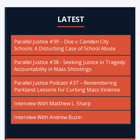
LATEST
Parallel Justice #39 – Doe v. Camden City
Schools: A Disturbing Case of School Abuse
Parallel Justice #38 - Seeking Justice in Tragedy:
Accountability in Mass Shootings
Parallel Justice Podcast #37 – Remembering
Parkland: Lessons for Curbing Mass Violence
Interview With Matthew L. Sharp
Interview With Andrew Buzin