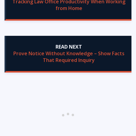
Tracking Law Office Productivity When Working
from Home
READ NEXT
Prove Notice Without Knowledge – Show Facts
That Required Inquiry