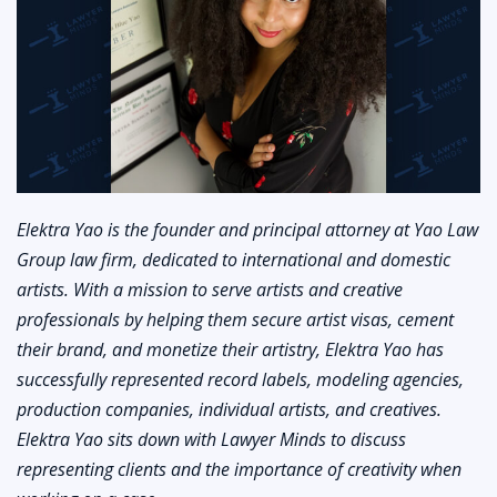
Elektra Yao is the founder and principal attorney at Yao Law
Group law firm, dedicated to international and domestic
artists. With a mission to serve artists and creative
professionals by helping them secure artist visas, cement
their brand, and monetize their artistry, Elektra Yao has
successfully represented record labels, modeling agencies,
production companies, individual artists, and creatives.
Elektra Yao sits down with Lawyer Minds to discuss
representing clients and the importance of creativity when