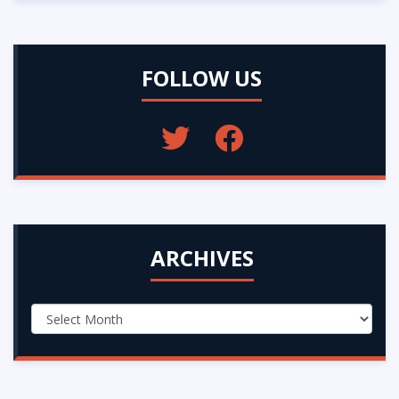
FOLLOW US
ARCHIVES