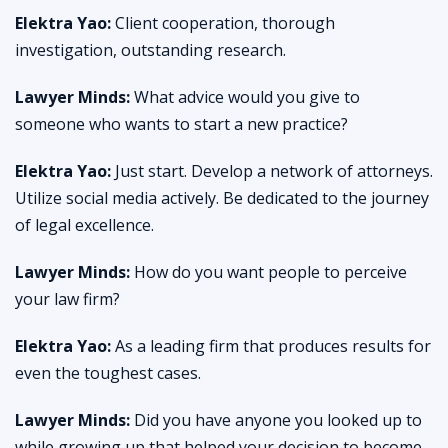
Elektra Yao:
Client cooperation, thorough
investigation, outstanding research.
Lawyer Minds:
What advice would you give to
someone who wants to start a new practice?
Elektra Yao:
Just start. Develop a network of attorneys.
Utilize social media actively. Be dedicated to the journey
of legal excellence.
Lawyer Minds:
How do you want people to perceive
your law firm?
Elektra Yao:
As a leading firm that produces results for
even the toughest cases.
Lawyer Minds:
Did you have anyone you looked up to
while growing up that helped your decision to become