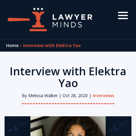
Home
»
Interview with Elektra Yao
Interview with Elektra
Yao
By
Melissa Walker
| Oct 28, 2020 |
Interviews