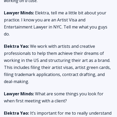
working on a case.
Lawyer Minds:
Elektra, tell me a little bit about your
practice. I know you are an Artist Visa and
Entertainment Lawyer in NYC. Tell me what you guys
do.
Elektra Yao:
We work with artists and creative
professionals to help them achieve their dreams of
working in the US and structuring their art as a brand.
This includes filing their artist visas, artist green cards,
filing trademark applications, contract drafting, and
deal-making.
Lawyer Minds:
What are some things you look for
when first meeting with a client?
Elektra Yao:
It’s important for me to really understand