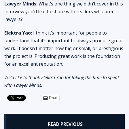
Lawyer Minds:
What’s one thing we didn’t cover in this
interview you’d like to share with readers who aren’t
lawyers?
Elektra Yao:
I think it’s important for people to
understand that it’s important to always produce great
work. It doesn’t matter how big or small, or prestigious
the project is. Producing great work is the foundation
for an excellent reputation.
We’d like to thank Elektra Yao for taking the time to speak
with Lawyer Minds.
Email
READ PREVIOUS