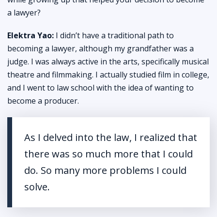
a lawyer?
Elektra Yao:
I didn’t have a traditional path to
becoming a lawyer, although my grandfather was a
judge. I was always active in the arts, specifically musical
theatre and filmmaking. I actually studied film in college,
and I went to law school with the idea of wanting to
become a producer.
As I delved into the law, I realized that
there was so much more that I could
do. So many more problems I could
solve.